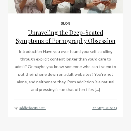
BLOG
Unraveling the Deep-Seated
Symptoms of Pornography Obsession
Introduction Have you ever found yourself scrolling
through explicit content longer than you’d care to
admit? Or maybe you know someone who can’t seem to
put their phone down on adult websites? You’re not
alone, and neither are they. Porn addiction is a natural
and pressing issue that often flies […]
by:
addictfocus.com