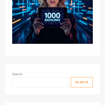
Search
SEARCH