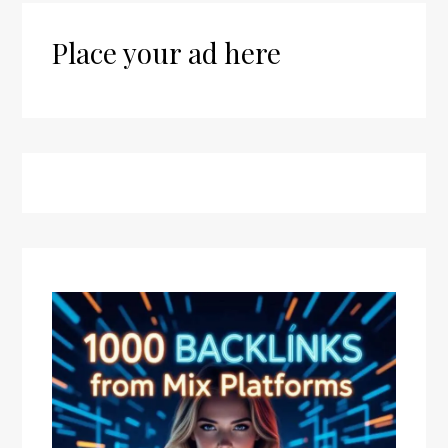
Place your ad here