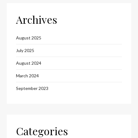
Archives
August 2025
July 2025
August 2024
March 2024
September 2023
Categories