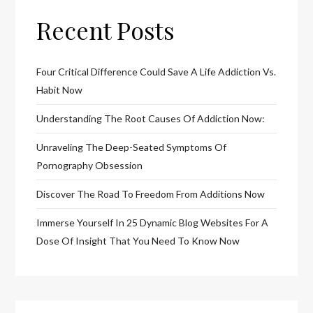
Recent Posts
Four Critical Difference Could Save A Life Addiction Vs.
Habit Now
Understanding The Root Causes Of Addiction Now:
Unraveling The Deep-Seated Symptoms Of
Pornography Obsession
Discover The Road To Freedom From Additions Now
Immerse Yourself In 25 Dynamic Blog Websites For A
Dose Of Insight That You Need To Know Now