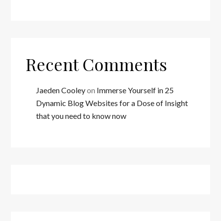
Recent Comments
Jaeden Cooley
on
Immerse Yourself in 25
Dynamic Blog Websites for a Dose of Insight
that you need to know now