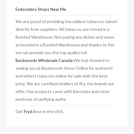
Embroidery Shops Near Me
We are proud of providing the wildest tobaccos tained
directly from suppliers. All tobaccos are stored in a
Bonded Warehouse. Not paying any duties and taxes
as located in a Bonded Warehouse and thanks to this
we can provide you the top quality tob
Backwoods Wholesale Canada
We look forward to
seeing you at Backwoods Store Online for authentic
and widest tobaccos online for sale with the best
price. We are certified retailers of ALL the brands we
offer. Our products come with Barcodes and other
methods of verifying authe
Get
Fryd
Best in the USA.