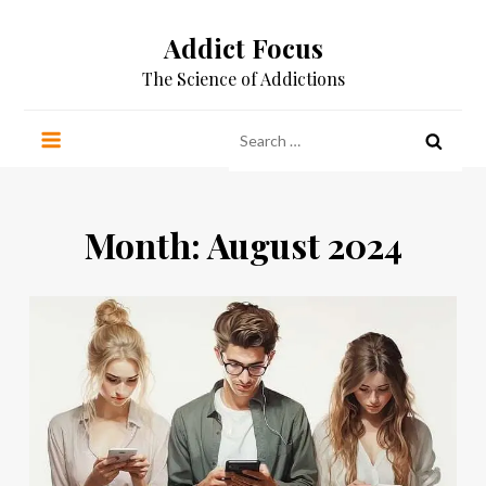
Skip
Addict Focus
to
content
The Science of Addictions
Search
for:
Month:
August 2024